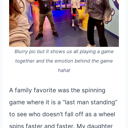
Blurry pic but it shows us all playing a game
together and the emotion behind the game
haha!
A family favorite was the spinning
game where it is a “last man standing”
to see who doesn’t fall off as a wheel
spins faster and faster. My daughter