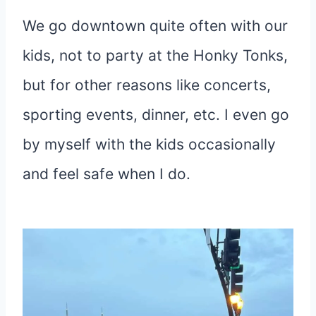
We go downtown quite often with our
kids, not to party at the Honky Tonks,
but for other reasons like concerts,
sporting events, dinner, etc. I even go
by myself with the kids occasionally
and feel safe when I do.