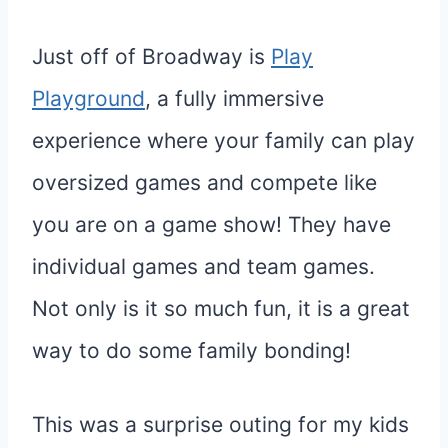
Just off of Broadway is
Play
Playground
, a fully immersive
experience where your family can play
oversized games and compete like
you are on a game show! They have
individual games and team games.
Not only is it so much fun, it is a great
way to do some family bonding!
This was a surprise outing for my kids