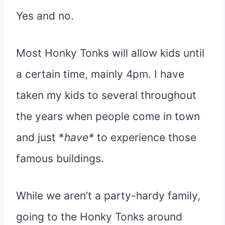
Yes and no.
Most Honky Tonks will allow kids until
a certain time, mainly 4pm. I have
taken my kids to several throughout
the years when people come in town
and just *
have*
to experience those
famous buildings.
While we aren’t a party-hardy family,
going to the Honky Tonks around