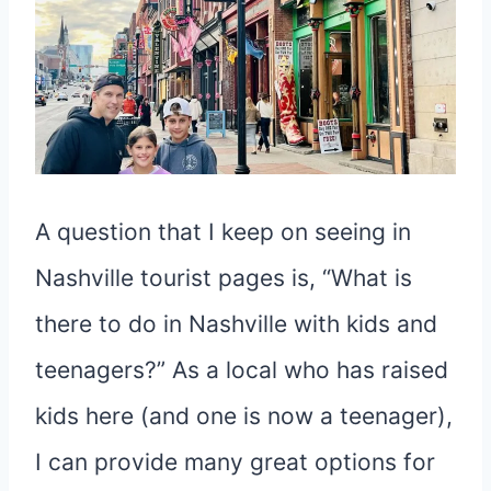
A question that I keep on seeing in
Nashville tourist pages is, “What is
there to do in Nashville with kids and
teenagers?” As a local who has raised
kids here (and one is now a teenager),
I can provide many great options for