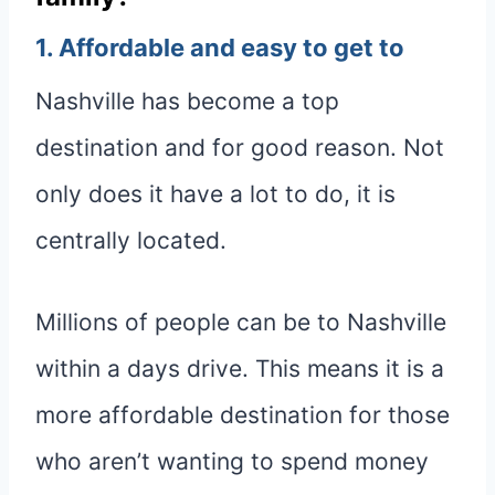
1. Affordable and easy to get to
Nashville has become a top
destination and for good reason. Not
only does it have a lot to do, it is
centrally located.
Millions of people can be to Nashville
within a days drive. This means it is a
more affordable destination for those
who aren’t wanting to spend money