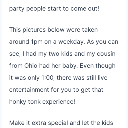
party people start to come out!
This pictures below were taken
around 1pm on a weekday. As you can
see, I had my two kids and my cousin
from Ohio had her baby. Even though
it was only 1:00, there was still live
entertainment for you to get that
honky tonk experience!
Make it extra special and let the kids