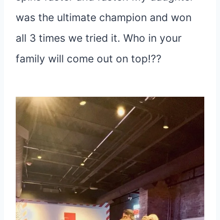
was the ultimate champion and won
all 3 times we tried it. Who in your
family will come out on top!??