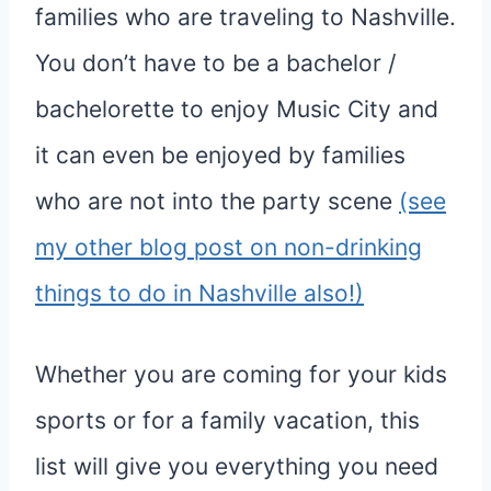
families who are traveling to Nashville.
You don’t have to be a bachelor /
bachelorette to enjoy Music City and
it can even be enjoyed by families
who are not into the party scene
(see
my other blog post on non-drinking
things to do in Nashville also!)
Whether you are coming for your kids
sports or for a family vacation, this
list will give you everything you need