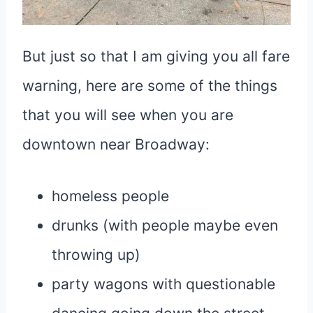
But just so that I am giving you all fare
warning, here are some of the things
that you will see when you are
downtown near Broadway:
homeless people
drunks (with people maybe even
throwing up)
party wagons with questionable