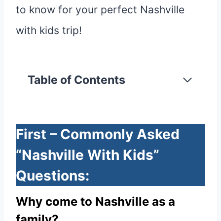
to know for your perfect Nashville
with kids trip!
Table of Contents
First – Commonly Asked
“Nashville With Kids”
Questions:
Why come to Nashville as a
family?