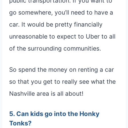
public transportation. If you want to
go somewhere, you’ll need to have a
car. It would be pretty financially
unreasonable to expect to Uber to all
of the surrounding communities.
So spend the money on renting a car
so that you get to really see what the
Nashville area is all about!
5. Can kids go into the Honky
Tonks?