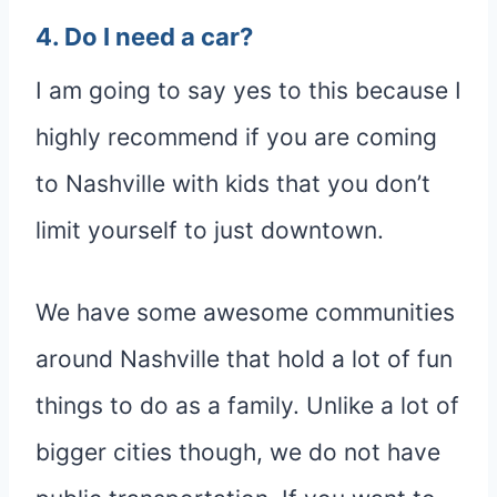
4. Do I need a car?
I am going to say yes to this because I
highly recommend if you are coming
to Nashville with kids that you don’t
limit yourself to just downtown.
We have some awesome communities
around Nashville that hold a lot of fun
things to do as a family. Unlike a lot of
bigger cities though, we do not have