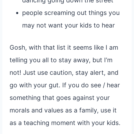
dancing going down the street
people screaming out things you
may not want your kids to hear
Gosh, with that list it seems like I am
telling you all to stay away, but I’m
not! Just use caution, stay alert, and
go with your gut. If you do see / hear
something that goes against your
morals and values as a family, use it
as a teaching moment with your kids.