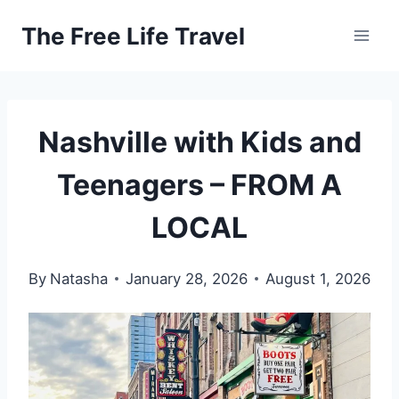
Skip
The Free Life Travel
to
content
Nashville with Kids and
Teenagers – FROM A
LOCAL
By
Natasha
January 28, 2026
August 1, 2026