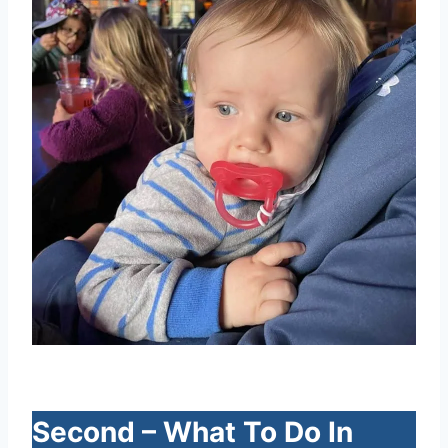
Second – What To Do In