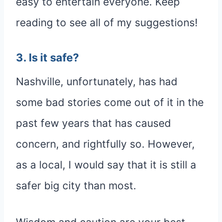
easy to entertain everyone. Keep
reading to see all of my suggestions!
3. Is it safe?
Nashville, unfortunately, has had
some bad stories come out of it in the
past few years that has caused
concern, and rightfully so. However,
as a local, I would say that it is still a
safer big city than most.