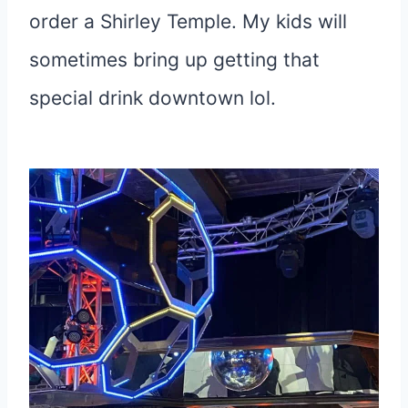
order a Shirley Temple. My kids will
sometimes bring up getting that
special drink downtown lol.