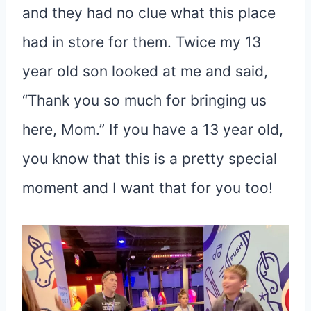
and they had no clue what this place
had in store for them. Twice my 13
year old son looked at me and said,
“Thank you so much for bringing us
here, Mom.” If you have a 13 year old,
you know that this is a pretty special
moment and I want that for you too!