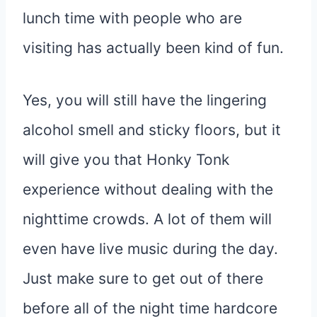
lunch time with people who are
visiting has actually been kind of fun.
Yes, you will still have the lingering
alcohol smell and sticky floors, but it
will give you that Honky Tonk
experience without dealing with the
nighttime crowds. A lot of them will
even have live music during the day.
Just make sure to get out of there
before all of the night time hardcore