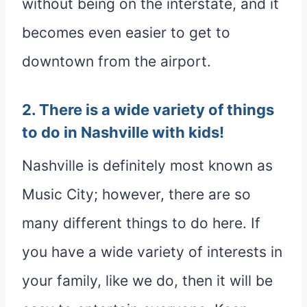
without being on the interstate, and it
becomes even easier to get to
downtown from the airport.
2. There is a wide variety of things
to do in Nashville with kids!
Nashville is definitely most known as
Music City; however, there are so
many different things to do here. If
you have a wide variety of interests in
your family, like we do, then it will be