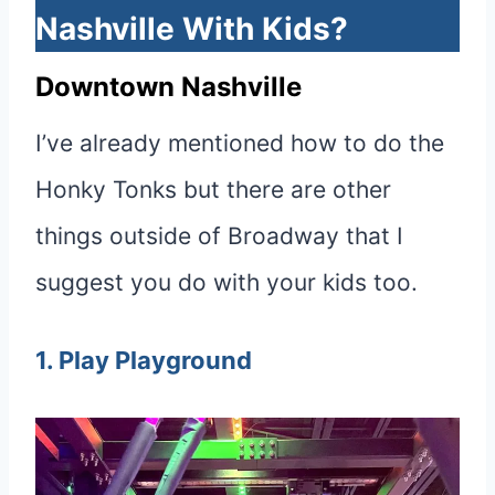
Nashville With Kids?
Downtown Nashville
I’ve already mentioned how to do the
Honky Tonks but there are other
things outside of Broadway that I
suggest you do with your kids too.
1. Play Playground