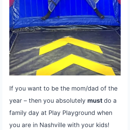
If you want to be the mom/dad of the
year – then you absolutely
must
do a
family day at Play Playground when
you are in Nashville with your kids!