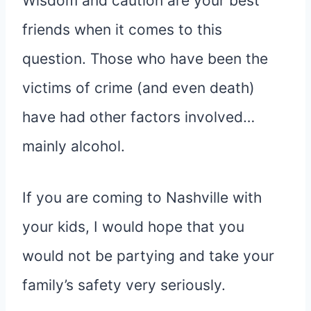
Wisdom and caution are your best
friends when it comes to this
question. Those who have been the
victims of crime (and even death)
have had other factors involved…
mainly alcohol.
If you are coming to Nashville with
your kids, I would hope that you
would not be partying and take your
family’s safety very seriously.