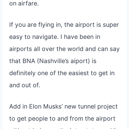
on airfare.
If you are flying in, the airport is super
easy to navigate. I have been in
airports all over the world and can say
that BNA (Nashville’s aiport) is
definitely one of the easiest to get in
and out of.
Add in Elon Musks’ new tunnel project
to get people to and from the airport