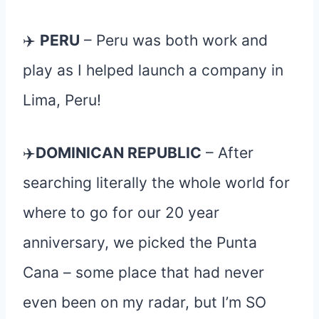
✈️
PERU
– Peru was both work and
play as I helped launch a company in
Lima, Peru!
✈️
DOMINICAN REPUBLIC
– After
searching literally the whole world for
where to go for our 20 year
anniversary, we picked the Punta
Cana – some place that had never
even been on my radar, but I’m SO