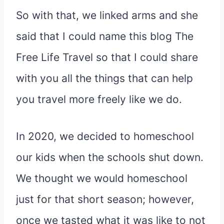
So with that, we linked arms and she
said that I could name this blog The
Free Life Travel so that I could share
with you all the things that can help
you travel more freely like we do.
In 2020, we decided to homeschool
our kids when the schools shut down.
We thought we would homeschool
just for that short season; however,
once we tasted what it was like to not