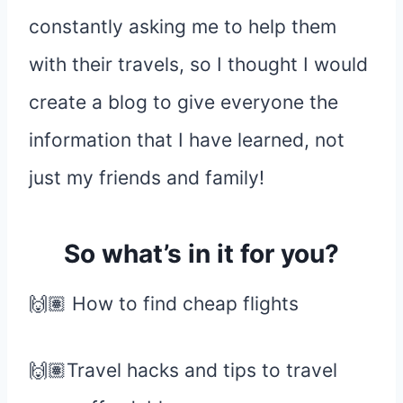
constantly asking me to help them
with their travels, so I thought I would
create a blog to give everyone the
information that I have learned, not
just my friends and family!
So what’s in it for you?
🙌🏽 How to find cheap flights
🙌🏽Travel hacks and tips to travel