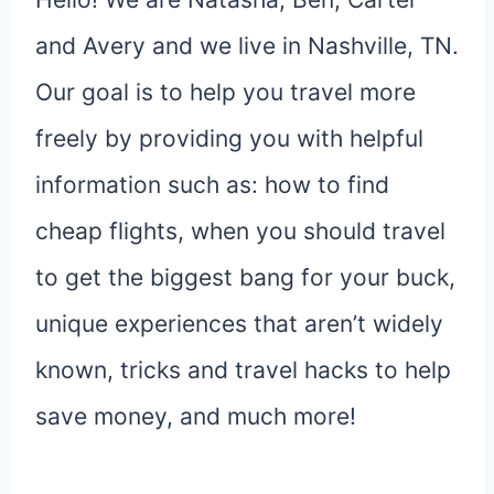
and Avery and we live in Nashville, TN.
Our goal is to help you travel more
freely by providing you with helpful
information such as: how to find
cheap flights, when you should travel
to get the biggest bang for your buck,
unique experiences that aren’t widely
known, tricks and travel hacks to help
save money, and much more!