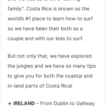
family”. Costa Rica is known as the
world’s #1 place to learn how to surf
so we have been their both as a
couple and with our kids to surf.
But not only that, we have explored
the jungles and we have so many tips
to give you for both the coastal and
in-land parts of Costa Rica!
✈️
IRELAND
– From Dublin to Gallway