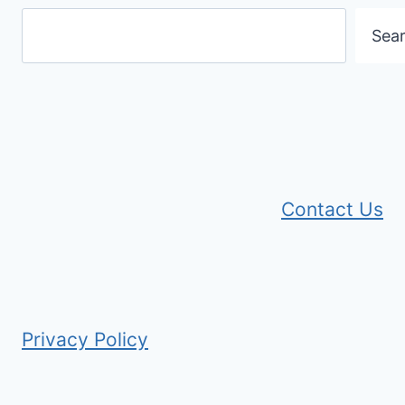
Sea
Contact Us
Privacy Policy