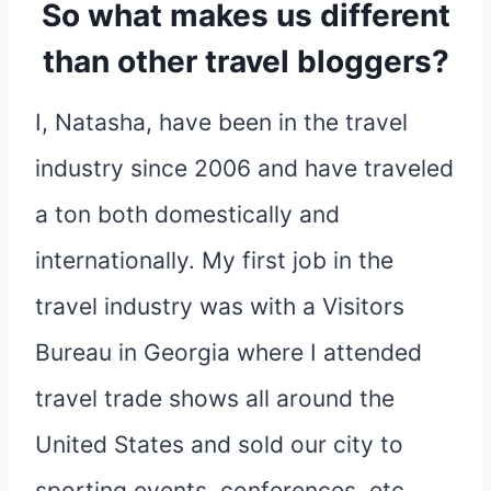
So what makes us different
than other travel bloggers?
I, Natasha, have been in the travel
industry since 2006 and have traveled
a ton both domestically and
internationally. My first job in the
travel industry was with a Visitors
Bureau in Georgia where I attended
travel trade shows all around the
United States and sold our city to
sporting events, conferences, etc.