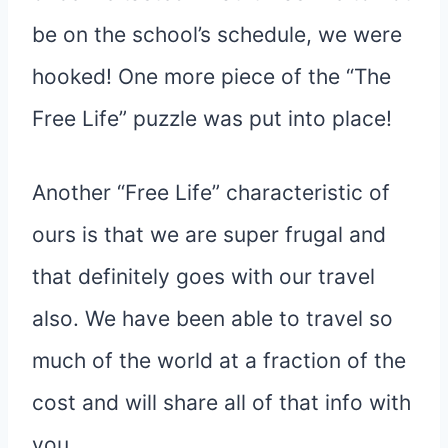
be on the school’s schedule, we were
hooked! One more piece of the “The
Free Life” puzzle was put into place!
Another “Free Life” characteristic of
ours is that we are super frugal and
that definitely goes with our travel
also. We have been able to travel so
much of the world at a fraction of the
cost and will share all of that info with
you.