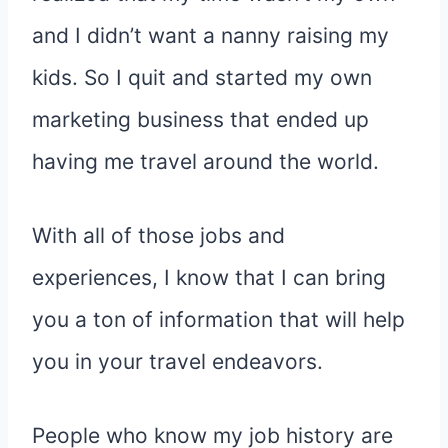
and I didn’t want a nanny raising my
kids. So I quit and started my own
marketing business that ended up
having me travel around the world.
With all of those jobs and
experiences, I know that I can bring
you a ton of information that will help
you in your travel endeavors.
People who know my job history are