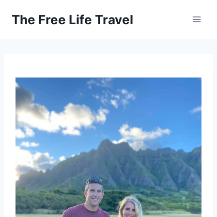
Skip
The Free Life Travel
to
content