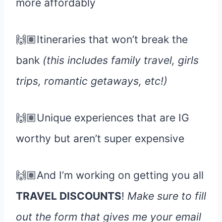
more affordably
🙌🏽Itineraries that won’t break the
bank
(this includes family travel, girls
trips, romantic getaways, etc!)
🙌🏽Unique experiences that are IG
worthy but aren’t super expensive
🙌🏽And I’m working on getting you all
TRAVEL DISCOUNTS
!
Make sure to fill
out the form that gives me your email