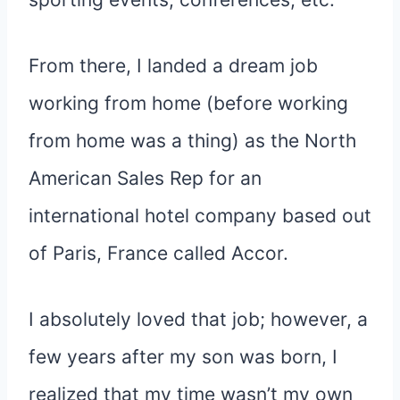
From there, I landed a dream job
working from home (before working
from home was a thing) as the North
American Sales Rep for an
international hotel company based out
of Paris, France called Accor.
I absolutely loved that job; however, a
few years after my son was born, I
realized that my time wasn’t my own