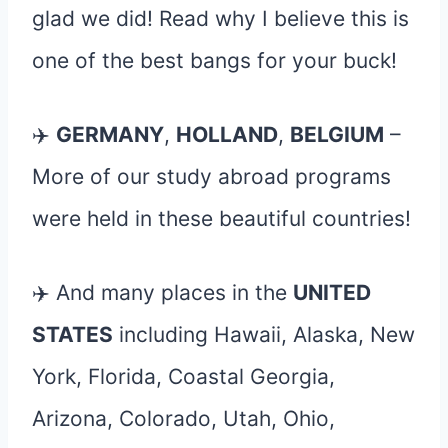
glad we did! Read why I believe this is
one of the best bangs for your buck!
✈️
GERMANY
,
HOLLAND
,
BELGIUM
–
More of our study abroad programs
were held in these beautiful countries!
✈️ And many places in the
UNITED
STATES
including Hawaii, Alaska, New
York, Florida, Coastal Georgia,
Arizona, Colorado, Utah, Ohio,