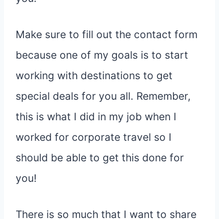
Make sure to fill out the contact form
because one of my goals is to start
working with destinations to get
special deals for you all. Remember,
this is what I did in my job when I
worked for corporate travel so I
should be able to get this done for
you!
There is so much that I want to share