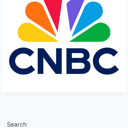
Search