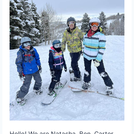
Hello! We are Natasha, Ben, Carter