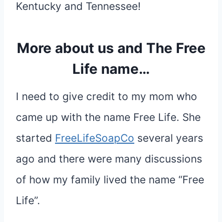
Kentucky and Tennessee!
More about us and The Free
Life name…
I need to give credit to my mom who
came up with the name Free Life. She
started
FreeLifeSoapCo
several years
ago and there were many discussions
of how my family lived the name “Free
Life”.