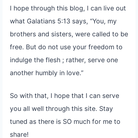
I hope through this blog, I can live out
what Galatians 5:13 says, “You, my
brothers and sisters, were called to be
free. But do not use your freedom to
indulge the flesh ; rather, serve one
another humbly in love.”
So with that, I hope that I can serve
you all well through this site. Stay
tuned as there is SO much for me to
share!