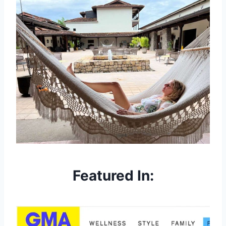
Featured In: