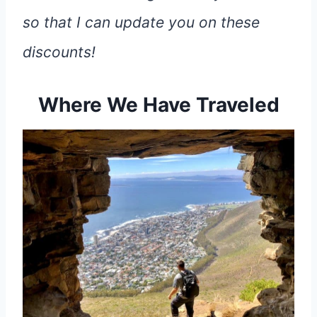
so that I can update you on these
discounts!
Where We Have Traveled