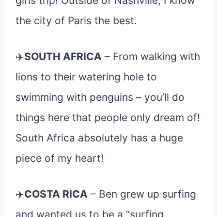
girls trip! Outside of Nashville, I know
the city of Paris the best.
✈️
SOUTH AFRICA
– From walking with
lions to their watering hole to
swimming with penguins – you’ll do
things here that people only dream of!
South Africa absolutely has a huge
piece of my heart!
✈️
COSTA RICA
– Ben grew up surfing
and wanted us to be a “surfing