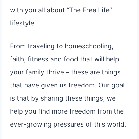
with you all about “The Free Life”
lifestyle.
From traveling to homeschooling,
faith, fitness and food that will help
your family thrive – these are things
that have given us freedom. Our goal
is that by sharing these things, we
help you find more freedom from the
ever-growing pressures of this world.