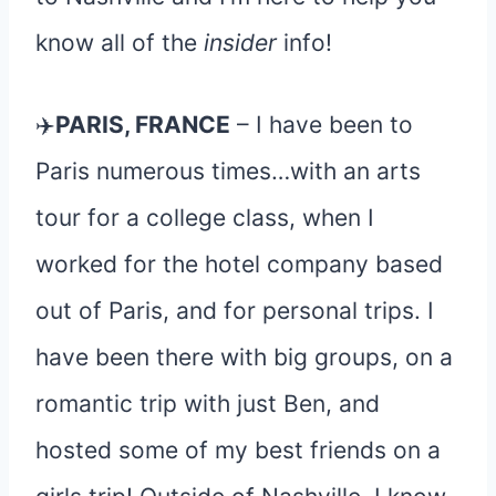
know all of the
insider
info!
✈️
PARIS, FRANCE
– I have been to
Paris numerous times…with an arts
tour for a college class, when I
worked for the hotel company based
out of Paris, and for personal trips. I
have been there with big groups, on a
romantic trip with just Ben, and
hosted some of my best friends on a