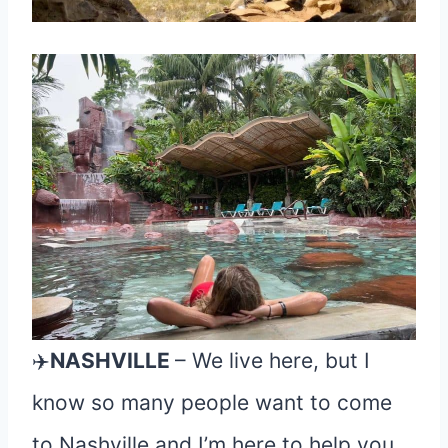
✈️
NASHVILLE
– We live here, but I
know so many people want to come
to Nashville and I’m here to help you