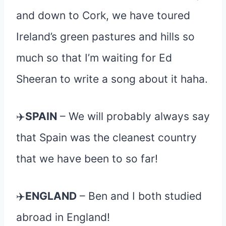
and down to Cork, we have toured
Ireland’s green pastures and hills so
much so that I’m waiting for Ed
Sheeran to write a song about it haha.
✈
️SPAIN
– We will probably always say
that Spain was the cleanest country
that we have been to so far!
✈
️ENGLAND
– Ben and I both studied
abroad in England!