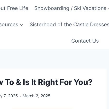
ut Free Life
Snowboarding / Ski Vacations
esources
Sisterhood of the Castle Dresse
Contact Us
o & Is It Right For You?
y 7, 2025
March 2, 2025