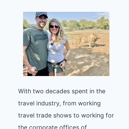
With two decades spent in the
travel industry, from working
travel trade shows to working for
the corporate offices of