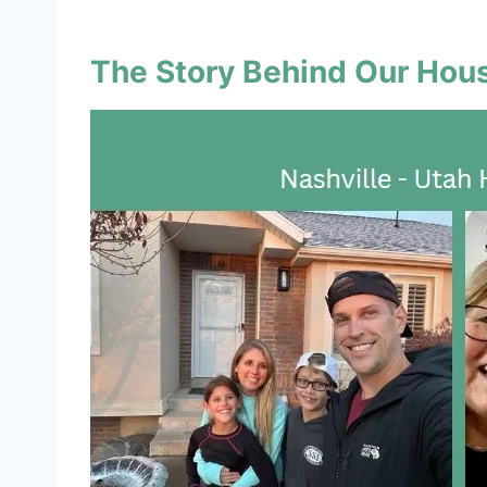
The Story Behind Our Ho