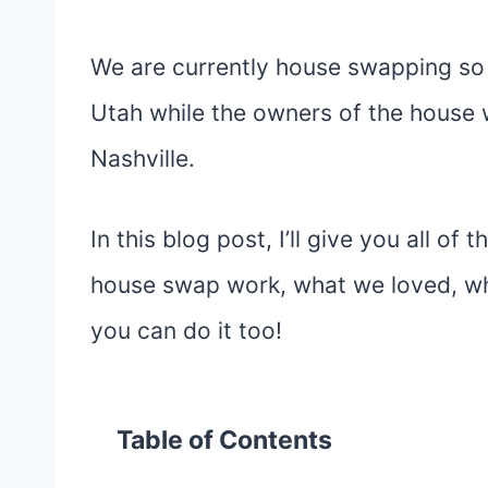
We are currently house swapping so
Utah while the owners of the house w
Nashville.
In this blog post, I’ll give you all o
house swap work, what we loved, wh
you can do it too!
Table of Contents