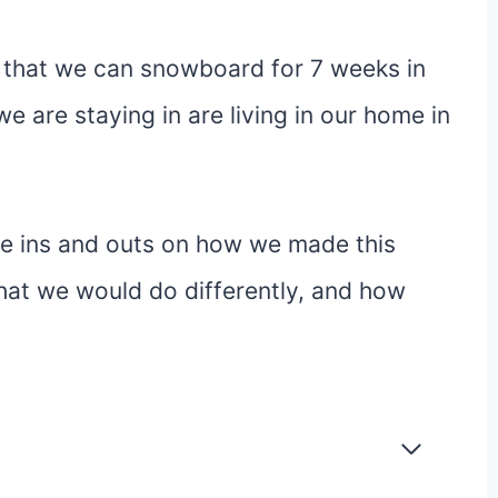
 that we can snowboard for 7 weeks in
e are staying in are living in our home in
f the ins and outs on how we made this
at we would do differently, and how