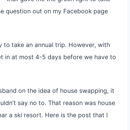
the question out on my Facebook page
 to take an annual trip. However, with
get in at most 4-5 days before we have to
usband on the idea of house swapping, it
ouldn’t say no to. That reason was house
 a ski resort. Here is the post that I