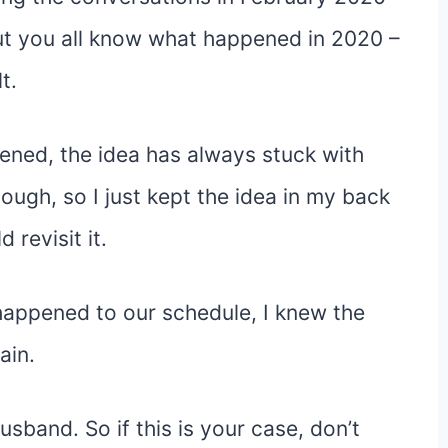
ut you all know what happened in 2020 –
t.
ned, the idea has always stuck with
hough, so I just kept the idea in my back
revisit it.
appened to our schedule, I knew the
ain.
usband. So if this is your case, don’t