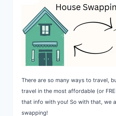
There are so many ways to travel, but
travel in the most affordable (or FR
that info with you! So with that, we
swapping!