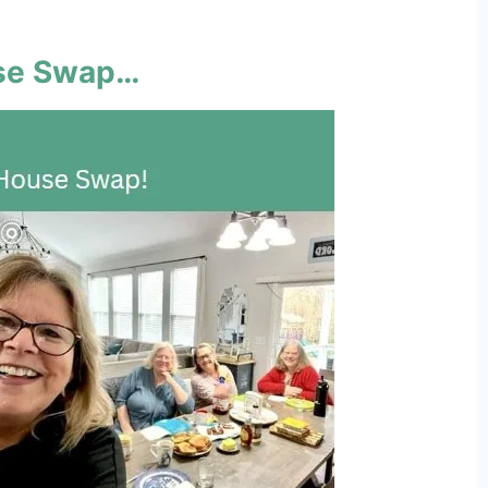
use Swap…