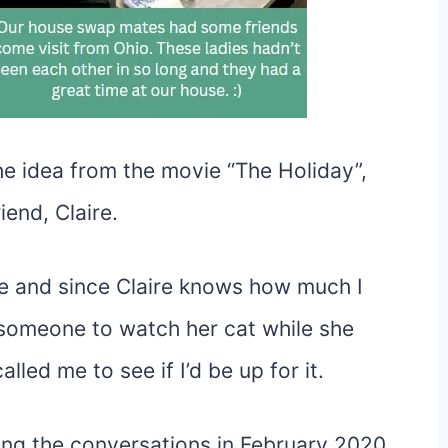
the idea from the movie “The Holiday”,
iend, Claire.
e and since Claire knows how much I
omeone to watch her cat while she
lled me to see if I’d be up for it.
ing the conversations in February 2020