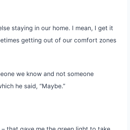
lse staying in our home. I mean, I get it
metimes getting out of our comfort zones
 someone we know and not someone
hich he said, “Maybe.”
– that gave me the green light to take