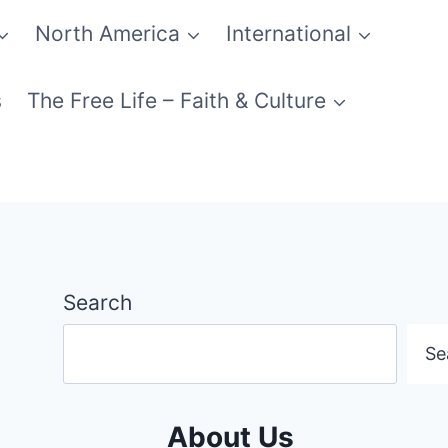
North America
International
s
The Free Life – Faith & Culture
Search
Se
About Us