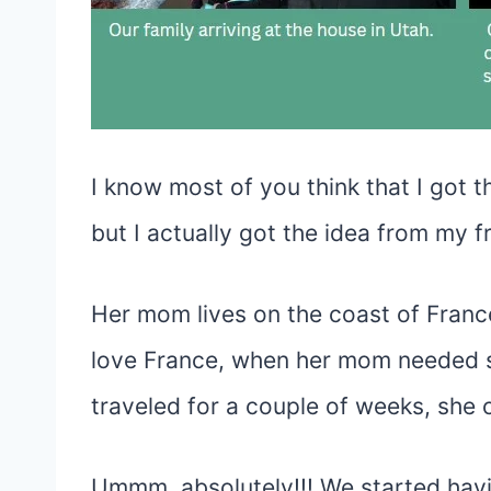
I know most of you think that I got 
but I actually got the idea from my fr
Her mom lives on the coast of Franc
love France, when her mom needed s
traveled for a couple of weeks, she ca
Ummm, absolutely!!! We started hav