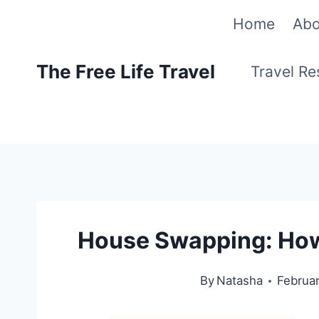
Skip
Home
Abo
to
The Free Life Travel
Travel R
content
House Swapping: How T
By
Natasha
Februar