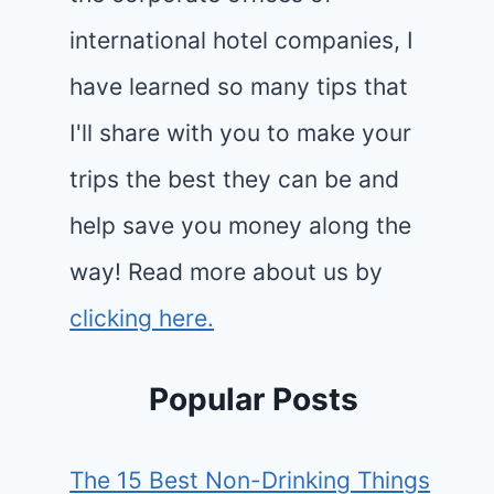
international hotel companies, I
have learned so many tips that
I'll share with you to make your
trips the best they can be and
help save you money along the
way! Read more about us by
clicking here.
Popular Posts
The 15 Best Non-Drinking Things