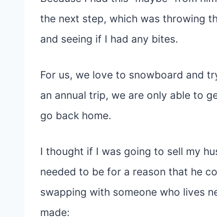
the next step, which was throwing 
and seeing if I had any bites.
For us, we love to snowboard and try
an annual trip, we are only able to 
go back home.
I thought if I was going to sell my h
needed to be for a reason that he c
swapping with someone who lives near
made: