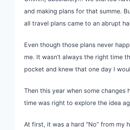
and making plans for that summe. B
all travel plans came to an abrupt hal
Even though those plans never happe
me. It wasn’t always the right time t
pocket and knew that one day I would 
Then this year when some changes h
time was right to explore the idea ag
At first, it was a hard “No” from my h