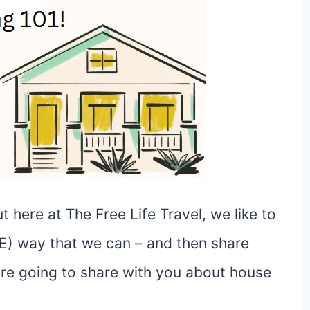
 here at The Free Life Travel, we like to
EE) way that we can – and then share
 are going to share with you about house