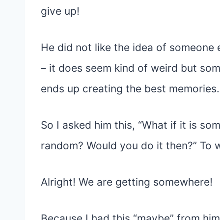
give up!
He did not like the idea of someone e
– it does seem kind of weird but so
ends up creating the best memories.
So I asked him this, “What if it is
random? Would you do it then?” To w
Alright! We are getting somewhere!
Because I had this “maybe” from him 