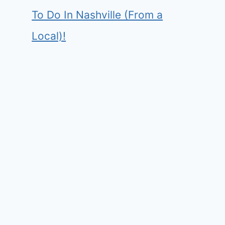
To Do In Nashville (From a
Local)!