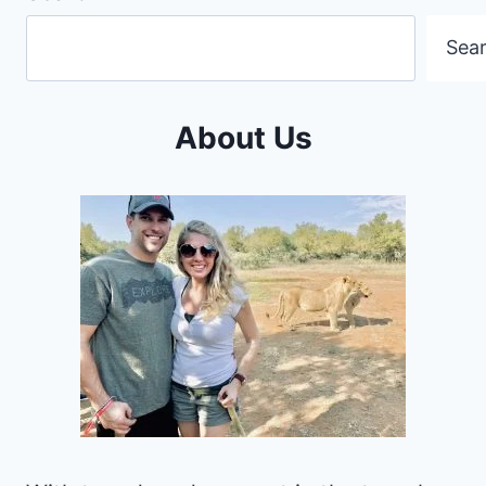
Sea
About Us