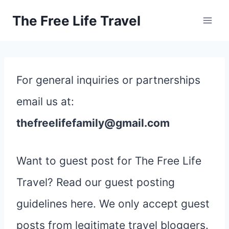
Skip
The Free Life Travel
to
content
For general inquiries or partnerships
email us at:
thefreelifefamily@gmail.com
Want to guest post for The Free Life
Travel? Read our guest posting
guidelines here. We only accept guest
posts from legitimate travel bloggers.