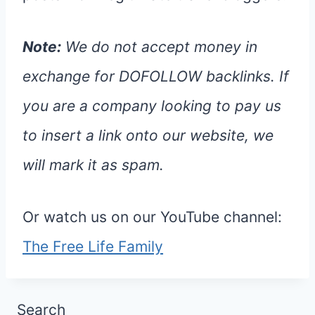
Note:
We do not accept money in
exchange for DOFOLLOW backlinks. If
you are a company looking to pay us
to insert a link onto our website, we
will mark it as spam.
Or watch us on our YouTube channel:
The Free Life Family
Search