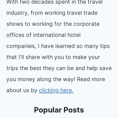
With two decades spent in the travel
industry, from working travel trade
shows to working for the corporate
offices of international hotel
companies, I have learned so many tips
that I'll share with you to make your
trips the best they can be and help save
you money along the way! Read more
about us by
clicking here.
Popular Posts