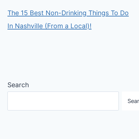
The 15 Best Non-Drinking Things To Do
In Nashville (From a Local)!
Search
Sea